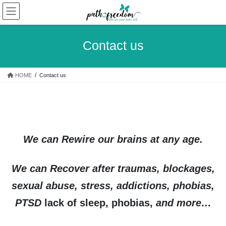
Skip
Skip
to
to
the
the
content
Navigation
Contact us
HOME
Contact us
We can Rewire our brains at any age.
We can Recover after traumas, blockages,
sexual abuse, stress, addictions, phobias,
PTSD
lack of sleep, phobias,
and more…