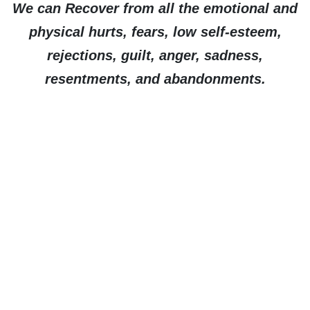
We can Recover from all the emotional and
physical hurts, fears, low self-esteem,
rejections, guilt, anger, sadness,
resentments, and abandonments.