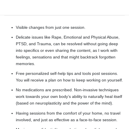
Integrative therapy?
Visible changes from just one session.
Delicate issues like Rape, Emotional and Physical Abuse,
PTSD, and Trauma, can be resolved without going deep
into specifics or even sharing the content, as I work with
feelings, sensations and that might backtrack forgotten
memories.
Free personalized self-help tips and tools post sessions.
You will receive a plan on how to keep working on yourself.
No medications are prescribed. Non-invasive techniques
work towards your own body’s ability to naturally heal itself
(based on neuroplasticity and the power of the mind).
Having sessions from the comfort of your home, no travel
involved, and just as effective as a face-to-face session.