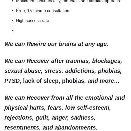
Maximum confidentiality, emphatic and cordial approach
Free, 15-minute consultation
High success rate
We can Rewire our brains at any age.
We can Recover after traumas, blockages,
sexual abuse, stress, addictions, phobias,
PTSD
, lack of sleep, phobias,
and more…
We can Recover from all the emotional and
physical hurts, fears, low self-esteem,
rejections, guilt, anger, sadness,
resentments, and abandonments.