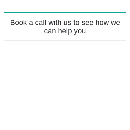
Book a call with us to see how we
can help you